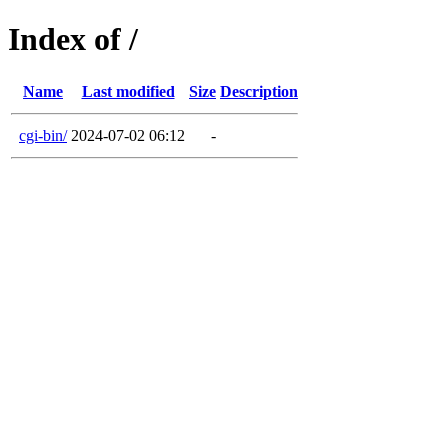
Index of /
Name
Last modified
Size
Description
cgi-bin/
2024-07-02 06:12
-